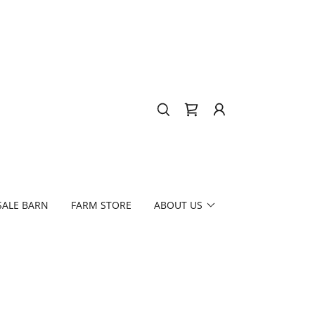
SALE BARN
FARM STORE
ABOUT US