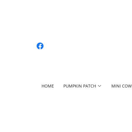
HOME
PUMPKIN PATCH
MINI COW