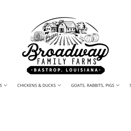
S
CHICKENS & DUCKS
GOATS, RABBITS, PIGS