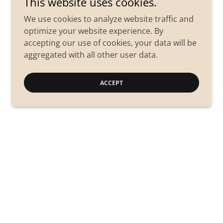
This website uses cookies.
We use cookies to analyze website traffic and
optimize your website experience. By
accepting our use of cookies, your data will be
aggregated with all other user data.
ACCEPT